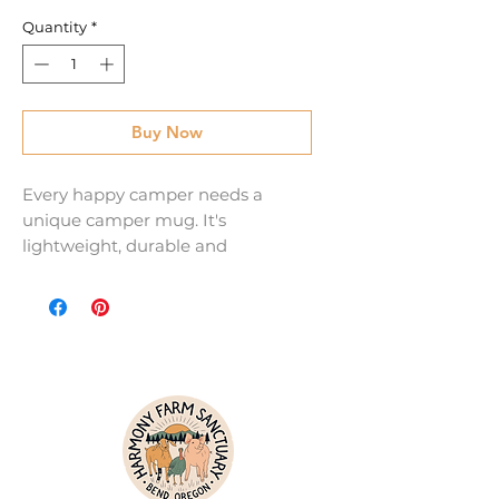
Quantity
*
Buy Now
Every happy camper needs a 
unique camper mug. It's 
lightweight, durable and 
multifunctional. Use it for your 
favorite beverage or a hot meal, 
and attach it to your bag for easy 
access on a hike.
• Material: Enamel
• Dimensions: height 3.14″ (8 cm), 
diameter 3.25″(8.25 cm)
• Lead and BPA-free material
• White coating with a silver rim