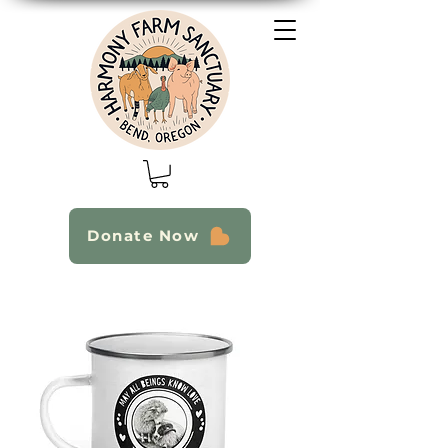
Donate Now