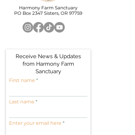
• Hand-wash only
• Blank product sourced from 
Harmony Farm Sanctuary
PO Box 2347 Sisters, OR 97759
China
Attention! Don't heat liquids or 
food directly in the mug—it can 
damage the coating.
Disclaimer: The Enamel Mug is 
susceptible to staining when used 
Receive News & Updates
with certain beverages, including 
coffee, tea, and natural juices. 
from Harmony Farm
That’s a normal characteristic of 
Sanctuary
enamel products and not specific 
First name
to our mug alone. Due to the 
enamel’s rough and porous 
surface texture, particles from 
Last name
these drinks may easily adhere to 
the mug, resulting in stains over 
time. Stains can be effectively 
Enter your email here
removed by applying lemon juice 
or soda to the affected area and 