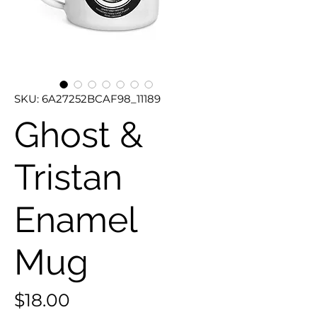
SKU: 6A27252BCAF98_11189
Ghost &
Tristan
Enamel
Mug
Price
$18.00