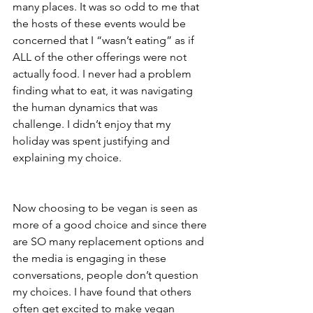
many places. It was so odd to me that 
the hosts of these events would be 
concerned that I “wasn’t eating” as if 
ALL of the other offerings were not 
actually food. I never had a problem 
finding what to eat, it was navigating 
the human dynamics that was 
challenge. I didn’t enjoy that my 
holiday was spent justifying and 
explaining my choice. 
Now choosing to be vegan is seen as 
more of a good choice and since there 
are SO many replacement options and 
the media is engaging in these 
conversations, people don’t question 
my choices. I have found that others 
often get excited to make vegan 