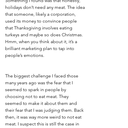
Something I found was that honestly, 
holidays don’t need any meat. The idea 
that someone, likely a corporation, 
used its money to convince people 
that Thanksgiving involves eating 
turkeys and maybe so does Christmas. 
Hmm, when you think about it, it’s a 
brilliant marketing plan to tap into 
people’s emotions. 
The biggest challenge I faced those 
many years ago was the fear that I 
seemed to spark in people by 
choosing not to eat meat. They 
seemed to make it about them and 
their fear that I was judging them. Back 
then, it was way more weird to not eat 
meat. I suspect this is still the case in 