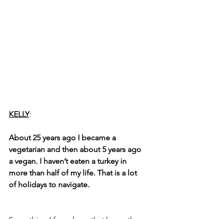
KELLY
: 
About 25 years ago I became a 
vegetarian and then about 5 years ago 
a vegan. I haven’t eaten a turkey in 
more than half of my life. That is a lot 
of holidays to navigate.