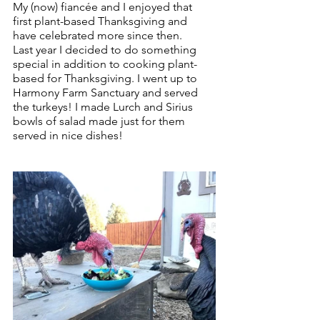
My (now) fiancée and I enjoyed that 
first plant-based Thanksgiving and 
have celebrated more since then.
Last year I decided to do something 
special in addition to cooking plant-
based for Thanksgiving. I went up to 
Harmony Farm Sanctuary and served 
the turkeys! I made Lurch and Sirius 
bowls of salad made just for them 
served in nice dishes!