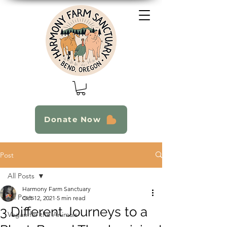
Donate Now
Post
All Posts
Harmony Farm Sanctuary
All Posts
Oct 12, 2021
5 min read
3 Different Journeys to a
Vegan for the Animals