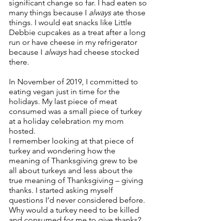
significant change so far. I had eaten so 
many things because I 
always
 ate those 
things. I would eat snacks like Little 
Debbie cupcakes as a treat after a long 
run or have cheese in my refrigerator 
because I 
always
 had cheese stocked 
there.
In November of 2019, I committed to 
eating vegan just in time for the 
holidays. My last piece of meat 
consumed was a small piece of turkey 
at a holiday celebration my mom 
hosted.
I remember looking at that piece of 
turkey and wondering how the 
meaning of Thanksgiving grew to be 
all about turkeys and less about the 
true meaning of Thanksgiving – giving 
thanks. I started asking myself 
questions I’d never considered before. 
Why would a turkey need to be killed 
and consumed for me to give thanks? 