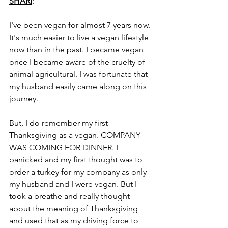
SHARI
:
I've been vegan for almost 7 years now. 
It's much easier to live a vegan lifestyle 
now than in the past. I became vegan 
once I became aware of the cruelty of 
animal agricultural. I was fortunate that 
my husband easily came along on this 
journey. 
But, I do remember my first 
Thanksgiving as a vegan. COMPANY 
WAS COMING FOR DINNER. I 
panicked and my first thought was to 
order a turkey for my company as only 
my husband and I were vegan. But I 
took a breathe and really thought 
about the meaning of Thanksgiving 
and used that as my driving force to 