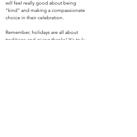
will feel really good about being 
"kind" and making a compassionate 
choice in their celebration. 
Remember, holidays are all about 
traditions and giving thanks! It's truly 
amazing that by celebrating plant 
based style you can start a new holiday 
tradition that is truly centered about 
the true meaning of Thanksgiving! 
Continue to tune in as our next post 
will be sharing tasty vegan holiday 
recipes. 
Also, if you'd like to meet the Turkeys 
of Harmony Farm Sanctuary consider 
signing up for our Halloween Pumpkin 
Carving Event on October 30th! There 