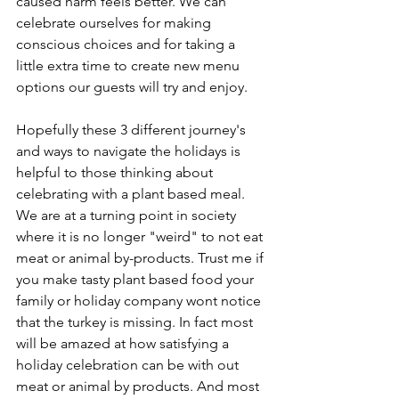
caused harm feels better. We can 
celebrate ourselves for making 
conscious choices and for taking a 
little extra time to create new menu 
options our guests will try and enjoy.
Hopefully these 3 different journey's 
and ways to navigate the holidays is 
helpful to those thinking about 
celebrating with a plant based meal. 
We are at a turning point in society 
where it is no longer "weird" to not eat 
meat or animal by-products. Trust me if 
you make tasty plant based food your 
family or holiday company wont notice 
that the turkey is missing. In fact most 
will be amazed at how satisfying a 
holiday celebration can be with out 
meat or animal by products. And most 