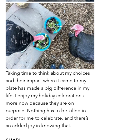
Taking time to think about my choices 
and their impact when it came to my 
plate has made a big difference in my 
life. I enjoy my holiday celebrations 
more now because they are on 
purpose. Nothing has to be killed in 
order for me to celebrate, and there’s 
an added joy in knowing that.