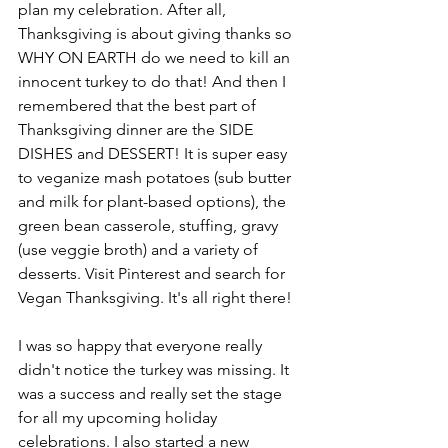
plan my celebration. After all, 
Thanksgiving is about giving thanks so 
WHY ON EARTH do we need to kill an 
innocent turkey to do that! And then I 
remembered that the best part of 
Thanksgiving dinner are the SIDE 
DISHES and DESSERT! It is super easy 
to veganize mash potatoes (sub butter 
and milk for plant-based options), the 
green bean casserole, stuffing, gravy 
(use veggie broth) and a variety of 
desserts. Visit Pinterest and search for 
Vegan Thanksgiving. It's all right there!
I was so happy that everyone really 
didn't notice the turkey was missing. It 
was a success and really set the stage 
for all my upcoming holiday 
celebrations. I also started a new 