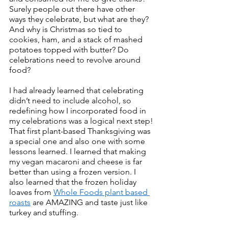
Surely people out there have other 
ways they celebrate, but what are they? 
And why is Christmas so tied to 
cookies, ham, and a stack of mashed 
potatoes topped with butter? Do 
celebrations need to revolve around 
food?
I had already learned that celebrating 
didn’t need to include alcohol, so 
redefining how I incorporated food in 
my celebrations was a logical next step!
That first plant-based Thanksgiving was 
a special one and also one with some 
lessons learned. I learned that making 
my vegan macaroni and cheese is far 
better than using a frozen version. I 
also learned that the frozen holiday 
loaves from 
Whole Foods plant based 
roasts
 are AMAZING and taste just like 
turkey and stuffing. 