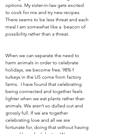
options. My sister-in-law gets excited 
to cook for me and try new recipes. 
There seems to be less threat and each 
meal I am somewhat like a  beacon of 
possibility rather than a threat.
When we can separate the need to 
harm animals in order to celebrate 
holidays, we become free. 98% f 
turkeys in the US come from factory 
farms.  I have found that celebrating 
being connected and together feels 
lighter when we eat plants rather than 
animals. We aren’t so dulled out and 
grossly full. If we are together 
celebrating love and all we are 
fortunate for, doing that without having 