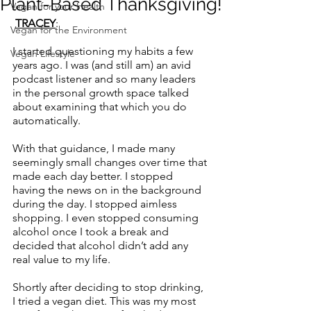
Plant-Based Thanksgiving!
Vegan for your Health
TRACEY
:
Vegan for the Environment
I started questioning my habits a few 
Vegan Lifestyle
years ago. I was (and still am) an avid 
podcast listener and so many leaders 
in the personal growth space talked 
about examining that which you do 
automatically.
With that guidance, I made many 
seemingly small changes over time that 
made each day better. I stopped 
having the news on in the background 
during the day. I stopped aimless 
shopping. I even stopped consuming 
alcohol once I took a break and 
decided that alcohol didn’t add any 
real value to my life.  
Shortly after deciding to stop drinking, 
I tried a vegan diet. This was my most 