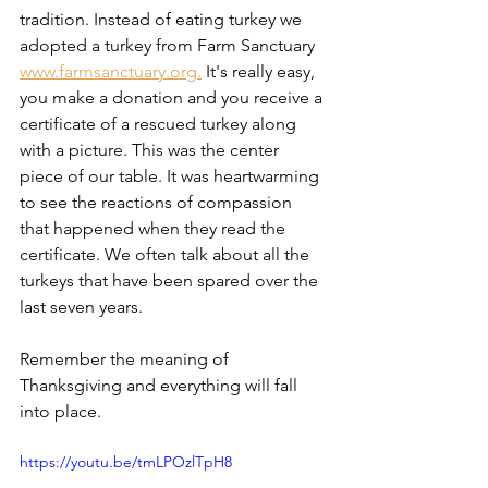
tradition. Instead of eating turkey we 
adopted a turkey from Farm Sanctuary 
www.farmsanctuary.org.
 It's really easy, 
you make a donation and you receive a 
certificate of a rescued turkey along 
with a picture. This was the center 
piece of our table. It was heartwarming 
to see the reactions of compassion 
that happened when they read the 
certificate. We often talk about all the 
turkeys that have been spared over the 
last seven years. 
Remember the meaning of 
Thanksgiving and everything will fall 
into place. 
https://youtu.be/tmLPOzlTpH8