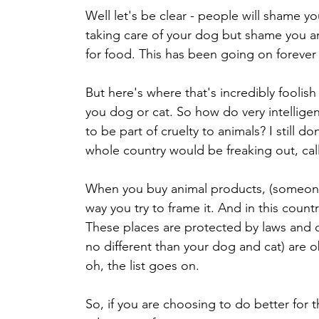
Well let's be clear - people will shame yo
taking care of your dog but shame you an
for food. This has been going on forever 
But here's where that's incredibly foolis
you dog or cat. So how do very intelligen
to be part of cruelty to animals? I still 
whole country would be freaking out, call
When you buy animal products, (someone
way you try to frame it. And in this count
These places are protected by laws and o
no different than your dog and cat) are obj
oh, the list goes on. 
So, if you are choosing to do better for 