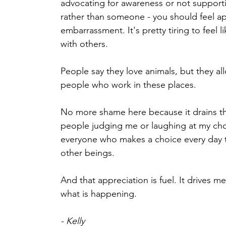
advocating for awareness or not suppor
rather than someone - you should feel ap
embarrassment. It's pretty tiring to feel 
with others. 
People say they love animals, but they al
people who work in these places. 
No more shame here because it drains th
people judging me or laughing at my choi
everyone who makes a choice every day t
other beings. 
And that appreciation is fuel. It drives m
what is happening.
- Kelly