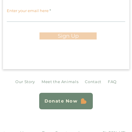
Enter your email here
Sign Up
Our Story
Meet the Animals
Contact
FAQ
Donate Now