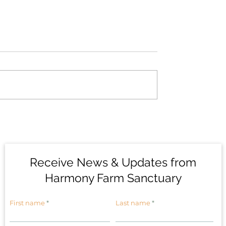
 Phoebe: Honoring
The Birds of Harmony 
anctuaries
Sanctuary #1: House
Sparrows
Receive News & Updates from
Harmony Farm Sanctuary
First name
Last name