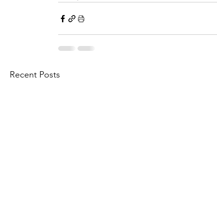
Recent Posts