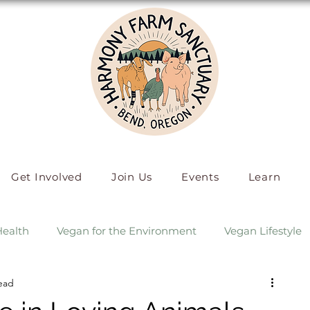
Get Involved
Join Us
Events
Learn
Health
Vegan for the Environment
Vegan Lifestyle
ead