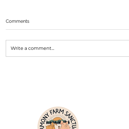
Comments
Write a comment...
The Power of a Name
Theo and
Loss at S