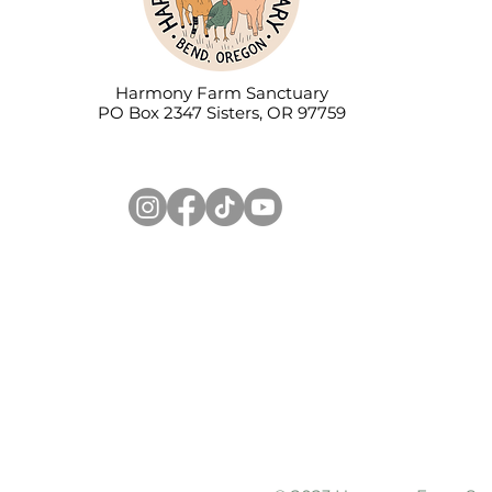
Harmony Farm Sanctuary
PO Box 2347 Sisters, OR 97759