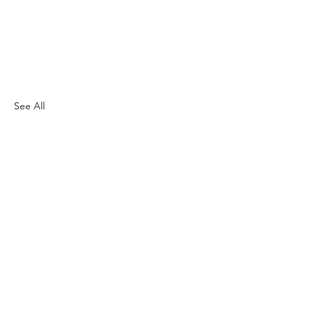
See All