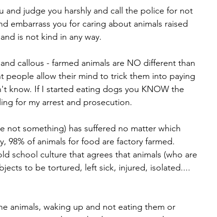
u and judge you harshly and call the police for not 
d embarrass you for caring about animals raised 
and is not kind in any way. 
h and callous - farmed animals are NO different than 
t people allow their mind to trick them into paying 
don't know. If I started eating dogs you KNOW the 
ing for my arrest and prosecution. 
 not something) has suffered no matter which 
ry, 98% of animals for food are factory farmed. 
ld school culture that agrees that animals (who are 
ects to be tortured, left sick, injured, isolated.... 
the animals, waking up and not eating them or 