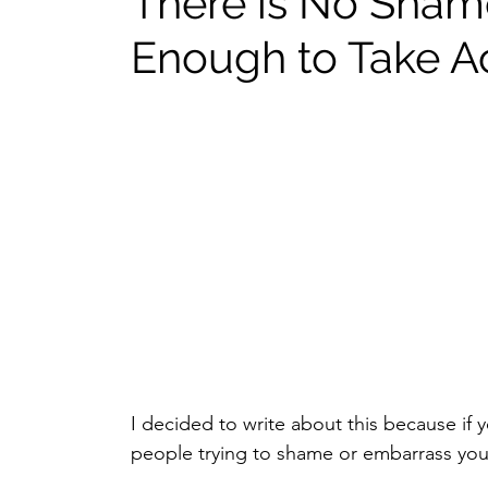
There is No Sham
Enough to Take Ac
I decided to write about this because if 
people trying to shame or embarrass you f