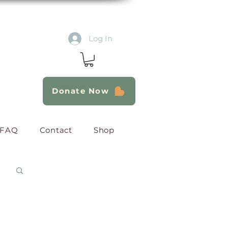
Log In
Donate Now
FAQ
Contact
Shop