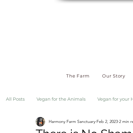
The Farm
Our Story
All Posts
Vegan for the Animals
Vegan for your 
Harmony Farm Sanctuary
Feb 2, 2023
2 min r