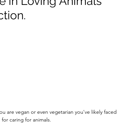
e in Loving Animals
tion.
you are vegan or even vegetarian you've likely faced 
or caring for animals. 