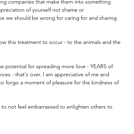
ting companies that make them into something 
preciation of yourself not shame or 
like we should be wrong for caring for and sharing 
low this treatment to occur - to the animals and the 
e potential for spreading more love - YEARS of 
ces - that's over. I am appreciative of me and 
o forgo a moment of pleasure for the kindness of 
e to not feel embarrassed to enlighten others to 